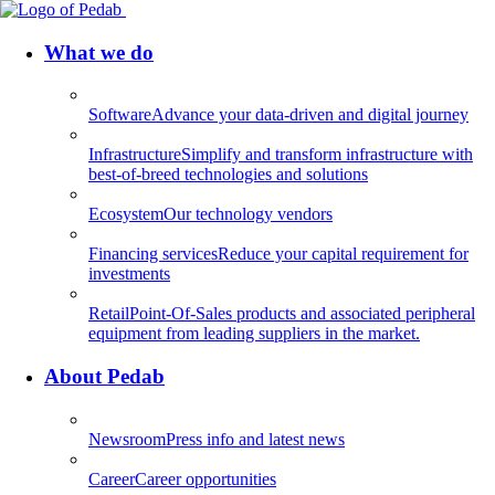
What we do
Software
Advance your data-driven and digital journey
Infrastructure
Simplify and transform infrastructure with
best-of-breed technologies and solutions
Ecosystem
Our technology vendors
Financing services
Reduce your capital requirement for
investments
Retail
Point-Of-Sales products and associated peripheral
equipment from leading suppliers in the market.
About Pedab
Newsroom
Press info and latest news
Career
Career opportunities