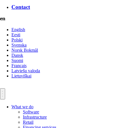
Contact
en
English
Eesti
Polski
Svenska
Norsk Bokmål
Dansk
Suomi
Français
Latviešu valoda
Lietuviškai
What we do
Software
Infrastructure
Retail
Financing services