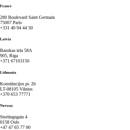
France
280 Boulevard Saint Germain
75007 Paris
+331 40 94 44 50
Latvia
Bauskas iela 58A
905, Riga
+371 67103150
Lithuania
Konstitucijos pr. 26
LT-08105 Vilnius
+370 653 77771
Norway
Stortingsgata 4
0158 Oslo
+47 47 65 77 00