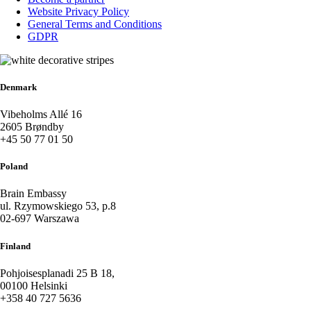
Website Privacy Policy
General Terms and Conditions
GDPR
Denmark
Vibeholms Allé 16
2605 Brøndby
+45 50 77 01 50
Poland
Brain Embassy
ul. Rzymowskiego 53, p.8
02-697 Warszawa
Finland
Pohjoisesplanadi 25 B 18,
00100 Helsinki
+358 40 727 5636