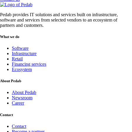
Pedab provides IT solutions and services built on infrastructure,
software and services from selected vendors to an ecosystem of
partners and customers.
What we do
Software
Infrastructure
Retail
Financing services
Ecosystem
About Pedab
About Pedab
Newsroom
Career
Contact
Contact
Become a partner