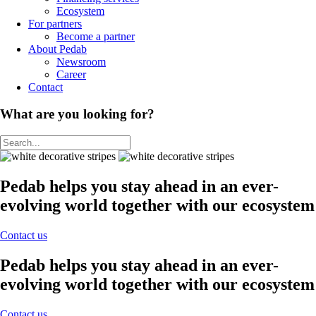
Ecosystem
For partners
Become a partner
About Pedab
Newsroom
Career
Contact
What are you looking for?
Pedab helps you stay ahead in an ever-
evolving world together with our ecosystem
Contact us
Pedab helps you stay ahead in an ever-
evolving world together with our ecosystem
Contact us