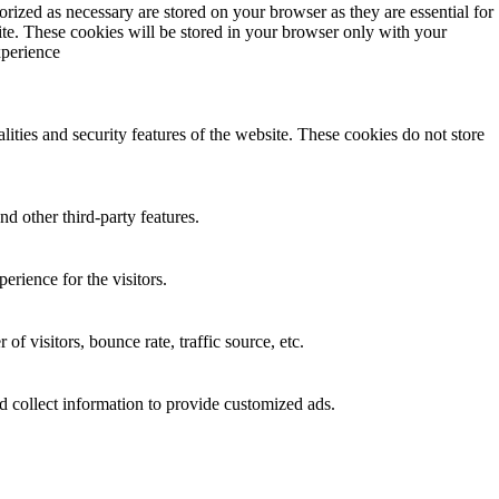
rized as necessary are stored on your browser as they are essential for
ite. These cookies will be stored in your browser only with your
xperience
lities and security features of the website. These cookies do not store
nd other third-party features.
rience for the visitors.
f visitors, bounce rate, traffic source, etc.
d collect information to provide customized ads.