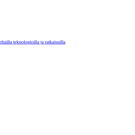
ailla teknologioilla ja ratkaisuilla