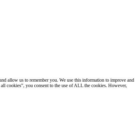
e and allow us to remember you. We use this information to improve and
 all cookies”, you consent to the use of ALL the cookies. However,