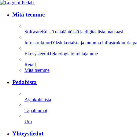
Mitä teemme
Software
Edistä datalähtöistä ja digitaalista matkaasi
Infrastruktuuri
Yksinkertaista ja muunna infrastruktuuria parh
Ekosysteemi
Teknologiatoimittajamme
Retail
Mitä teemme
Pedabista
Ajankohtaista
Tapahtumat
Ura
Yhteystiedot