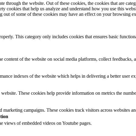
 through the website. Out of these cookies, the cookies that are catego
party cookies that help us analyze and understand how you use this webs
ing out of some of these cookies may have an effect on your browsing e
roperly. This category only includes cookies that ensures basic functiona
he content of the website on social media platforms, collect feedbacks, a
nce indexes of the website which helps in delivering a better user expe
 website. These cookies help provide information on metrics the number o
nd marketing campaigns. These cookies track visitors across websites an
tion
 the views of embedded videos on Youtube pages.