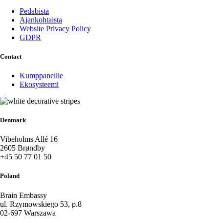
Pedabista
Ajankohtaista
Website Privacy Policy
GDPR
Contact
Kumppaneille
Ekosysteemi
Denmark
Vibeholms Allé 16
2605 Brøndby
+45 50 77 01 50
Poland
Brain Embassy
ul. Rzymowskiego 53, p.8
02-697 Warszawa