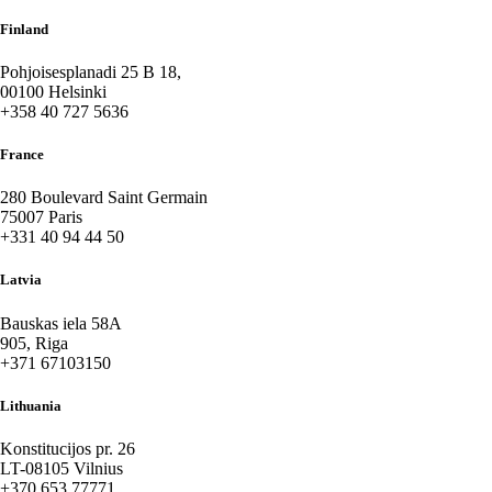
Finland
Pohjoisesplanadi 25 B 18,
00100 Helsinki
+358 40 727 5636
France
280 Boulevard Saint Germain
75007 Paris
+331 40 94 44 50
Latvia
Bauskas iela 58A
905, Riga
+371 67103150
Lithuania
Konstitucijos pr. 26
LT-08105 Vilnius
+370 653 77771