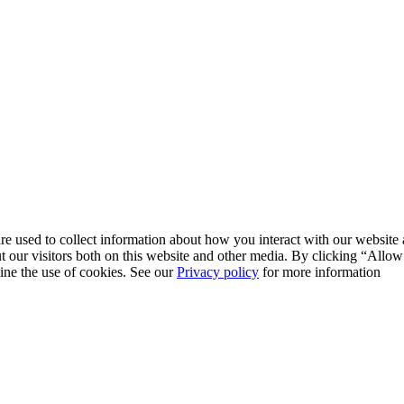
re used to collect information about how you interact with our websit
 our visitors both on this website and other media. By clicking “Allow
line the use of cookies. See our
Privacy policy
for more information