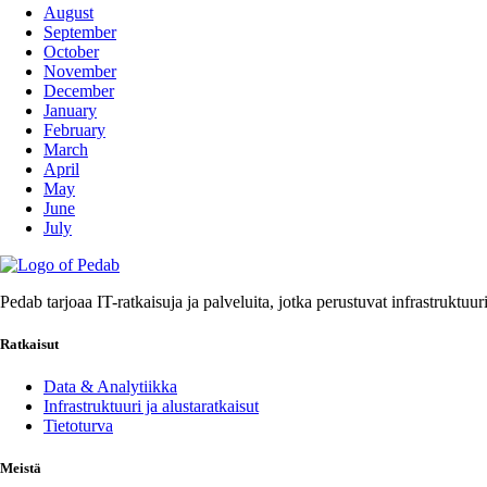
August
September
October
November
December
January
February
March
April
May
June
July
Pedab tarjoaa IT-ratkaisuja ja palveluita, jotka perustuvat infrastruktuu
Ratkaisut
Data & Analytiikka
Infrastruktuuri ja alustaratkaisut
Tietoturva
Meistä