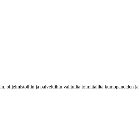
riin, ohjelmistoihin ja palveluihin valituilta toimittajilta kumppaneiden 