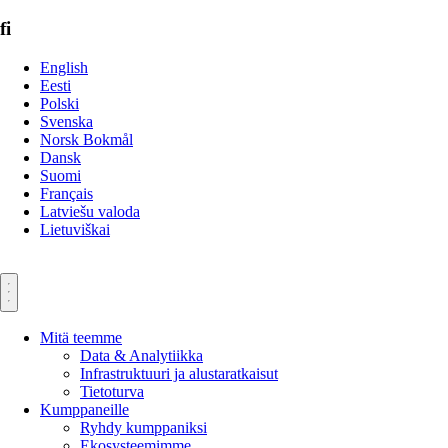
fi
English
Eesti
Polski
Svenska
Norsk Bokmål
Dansk
Suomi
Français
Latviešu valoda
Lietuviškai
Mitä teemme
Data & Analytiikka
Infrastruktuuri ja alustaratkaisut
Tietoturva
Kumppaneille
Ryhdy kumppaniksi
Ekosysteemimme