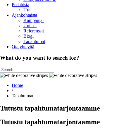
Pedabista
Ura
Ajankohtaista
Kampanjat
Uutiset
Referenssit
Blogi
Tapahtumat
Ota yhteyttä
What do you want to search for?
Home
/
Tapahtumat
Tutustu tapahtumatarjontaamme
Tutustu tapahtumatarjontaamme