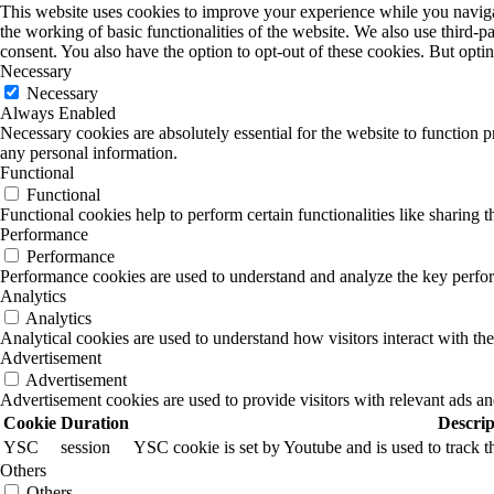
This website uses cookies to improve your experience while you navigate
the working of basic functionalities of the website. We also use third-
consent. You also have the option to opt-out of these cookies. But opt
Necessary
Necessary
Always Enabled
Necessary cookies are absolutely essential for the website to function p
any personal information.
Functional
Functional
Functional cookies help to perform certain functionalities like sharing t
Performance
Performance
Performance cookies are used to understand and analyze the key performa
Analytics
Analytics
Analytical cookies are used to understand how visitors interact with the
Advertisement
Advertisement
Advertisement cookies are used to provide visitors with relevant ads a
Cookie
Duration
Descrip
YSC
session
YSC cookie is set by Youtube and is used to track
Others
Others