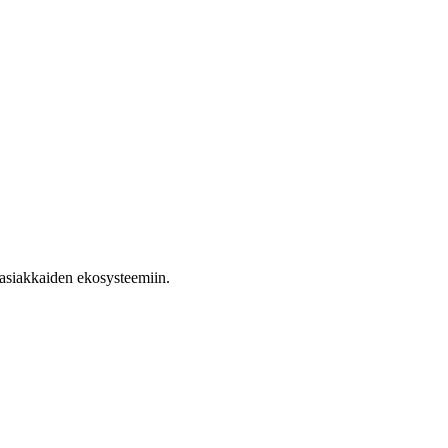
ja asiakkaiden ekosysteemiin.