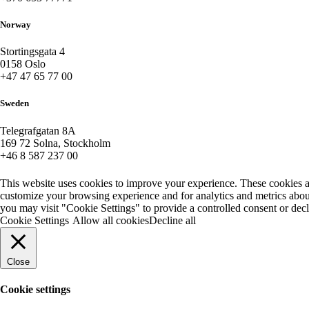
Norway
Stortingsgata 4
0158 Oslo
+47 47 65 77 00
Sweden
Telegrafgatan 8A
169 72 Solna, Stockholm
+46 8 587 237 00
This website uses cookies to improve your experience. These cookies a
customize your browsing experience and for analytics and metrics about
you may visit "Cookie Settings" to provide a controlled consent or dec
Cookie Settings
Allow all cookies
Decline all
Close
Cookie settings