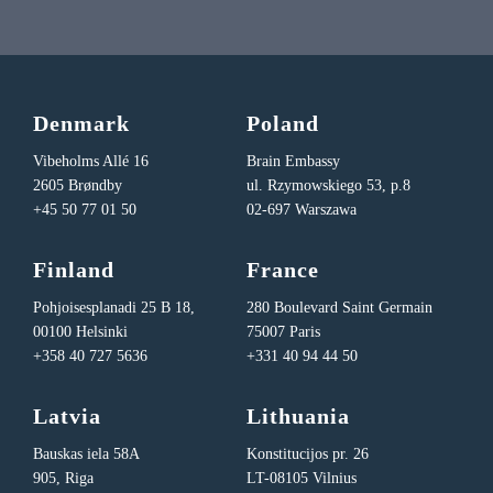
Denmark
Poland
Vibeholms Allé 16
Brain Embassy
2605 Brøndby
ul. Rzymowskiego 53, p.8
+45 50 77 01 50
02-697 Warszawa
Finland
France
Pohjoisesplanadi 25 B 18,
280 Boulevard Saint Germain
00100 Helsinki
75007 Paris
+358 40 727 5636
+331 40 94 44 50
Latvia
Lithuania
Bauskas iela 58A
Konstitucijos pr. 26
905, Riga
LT-08105 Vilnius