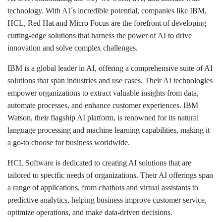
technology. With AI´s incredible potential, companies like IBM,
HCL, Red Hat and Micro Focus are the forefront of developing
cutting-edge solutions that harness the power of AI to drive
innovation and solve complex challenges.
IBM is a global leader in AI, offering a comprehensive suite of AI
solutions that span industries and use cases. Their AI technologies
empower organizations to extract valuable insights from data,
automate processes, and enhance customer experiences. IBM
Watson, their flagship AI platform, is renowned for its natural
language processing and machine learning capabilities, making it
a go-to choose for business worldwide.
HCL Software is dedicated to creating AI solutions that are
tailored to specific needs of organizations. Their AI offerings span
a range of applications, from chatbots and virtual assistants to
predictive analytics, helping business improve customer service,
optimize operations, and make data-driven decisions.