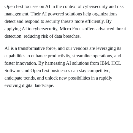
OpenText focuses on AI in the context of cybersecurity and risk
management. Their AI powered solutions help organizations
detect and respond to security threats more efficiently. By
applying AI to cybersecurity, Micro Focus offers advanced threat
detection, reducing risk of data breaches.
AI is a transformative force, and our vendors are leveraging its
capabilities to enhance productivity, streamline operations, and
foster innovation. By harnessing AI solutions from IBM, HCL
Software and OpenText businesses can stay competitive,
anticipate trends, and unlock new possibilities in a rapidly
evolving digital landscape.