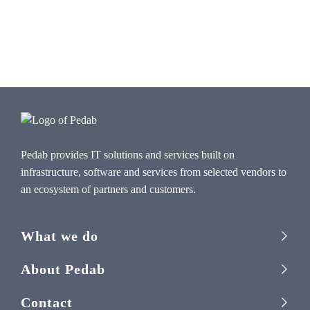
Pedab provides IT solutions and services built on
infrastructure, software and services from selected vendors to
an ecosystem of partners and customers.
What we do
About Pedab
Contact