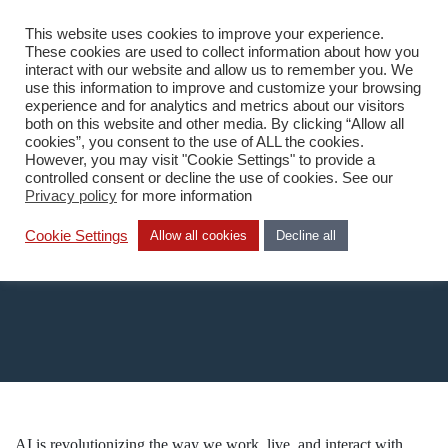
This website uses cookies to improve your experience.
EN
These cookies are used to collect information about how you
interact with our website and allow us to remember you. We
use this information to improve and customize your browsing
experience and for analytics and metrics about our visitors
both on this website and other media. By clicking “Allow all
cookies”, you consent to the use of ALL the cookies.
However, you may visit "Cookie Settings" to provide a
Home
/
AI
controlled consent or decline the use of cookies. See our
Privacy policy
for more information
AI
Cookie Settings
Allow all cookies
Decline all
AI is revolutionizing the way we work, live, and interact with