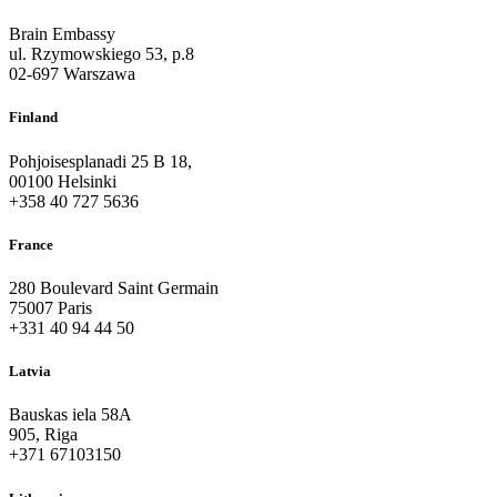
Brain Embassy
ul. Rzymowskiego 53, p.8
02-697 Warszawa
Finland
Pohjoisesplanadi 25 B 18,
00100 Helsinki
+358 40 727 5636
France
280 Boulevard Saint Germain
75007 Paris
+331 40 94 44 50
Latvia
Bauskas iela 58A
905, Riga
+371 67103150