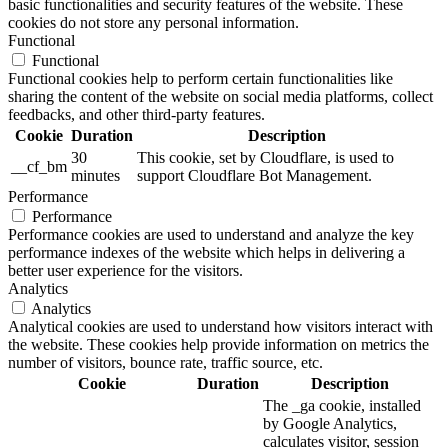
basic functionalities and security features of the website. These
cookies do not store any personal information.
Functional
Functional
Functional cookies help to perform certain functionalities like
sharing the content of the website on social media platforms, collect
feedbacks, and other third-party features.
Cookie
Duration
Description
30
This cookie, set by Cloudflare, is used to
__cf_bm
minutes
support Cloudflare Bot Management.
Performance
Performance
Performance cookies are used to understand and analyze the key
performance indexes of the website which helps in delivering a
better user experience for the visitors.
Analytics
Analytics
Analytical cookies are used to understand how visitors interact with
the website. These cookies help provide information on metrics the
number of visitors, bounce rate, traffic source, etc.
Cookie
Duration
Description
The _ga cookie, installed
by Google Analytics,
calculates visitor, session