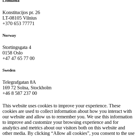
Lithuania
Konstitucijos pr. 26
LT-08105 Vilnius
+370 653 77771
Norway
Stortingsgata 4
0158 Oslo
+47 47 65 77 00
Sweden
Telegrafgatan 8A
169 72 Solna, Stockholm
+46 8 587 237 00
This website uses cookies to improve your experience. These
cookies are used to collect information about how you interact with
our website and allow us to remember you. We use this information
to improve and customize your browsing experience and for
analytics and metrics about our visitors both on this website and
other media. By clicking “Allow all cookies”, you consent to the use