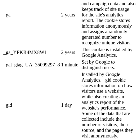
and campaign data and also
keeps track of site usage
_ga
2 years
for the site's analytics
report. The cookie stores
information anonymously
and assigns a randomly
generated number to
recognize unique visitors.
This cookie is installed by
_ga_YPKR4MX8W1
2 years
Google Analytics.
Set by Google to
_gat_gtag_UA_35099297_8
1 minute
distinguish users.
Installed by Google
Analytics, _gid cookie
stores information on how
visitors use a website,
while also creating an
analytics report of the
_gid
1 day
website's performance.
Some of the data that are
collected include the
number of visitors, their
source, and the pages they
visit anonymously.