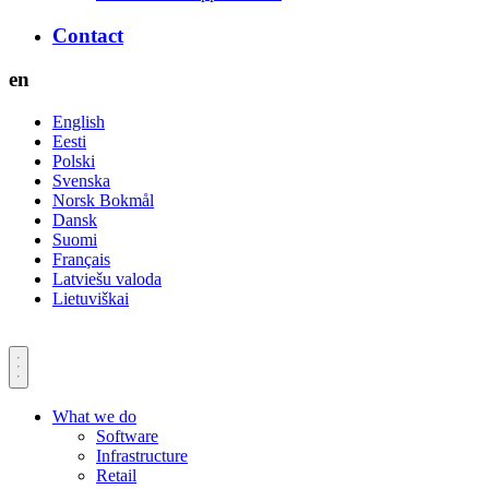
Contact
en
English
Eesti
Polski
Svenska
Norsk Bokmål
Dansk
Suomi
Français
Latviešu valoda
Lietuviškai
What we do
Software
Infrastructure
Retail