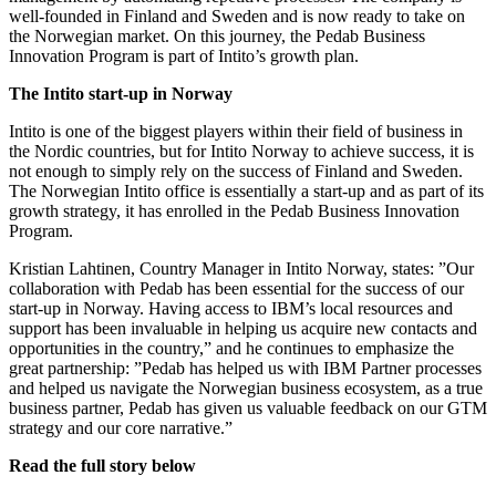
well-founded in Finland and Sweden and is now ready to take on
the Norwegian market. On this journey, the Pedab Business
Innovation Program is part of Intito’s growth plan.
The Intito start-up in Norway
Intito is one of the biggest players within their field of business in
the Nordic countries, but for Intito Norway to achieve success, it is
not enough to simply rely on the success of Finland and Sweden.
The Norwegian Intito office is essentially a start-up and as part of its
growth strategy, it has enrolled in the Pedab Business Innovation
Program.
Kristian Lahtinen, Country Manager in Intito Norway, states: ”Our
collaboration with Pedab has been essential for the success of our
start-up in Norway. Having access to IBM’s local resources and
support has been invaluable in helping us acquire new contacts and
opportunities in the country,” and he continues to emphasize the
great partnership: ”Pedab has helped us with IBM Partner processes
and helped us navigate the Norwegian business ecosystem, as a true
business partner, Pedab has given us valuable feedback on our GTM
strategy and our core narrative.”
Read the full story below