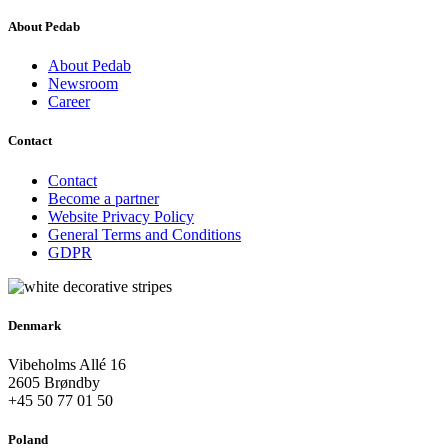
About Pedab
About Pedab
Newsroom
Career
Contact
Contact
Become a partner
Website Privacy Policy
General Terms and Conditions
GDPR
Denmark
Vibeholms Allé 16
2605 Brøndby
+45 50 77 01 50
Poland