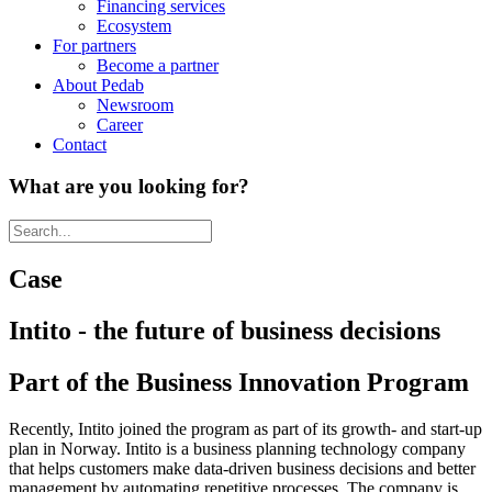
Financing services
Ecosystem
For partners
Become a partner
About Pedab
Newsroom
Career
Contact
What are you looking for?
Case
Intito - the future of business decisions
Part of the Business Innovation Program
Recently, Intito joined the program as part of its growth- and start-up
plan in Norway. Intito is a business planning technology company
that helps customers make data-driven business decisions and better
management by automating repetitive processes. The company is