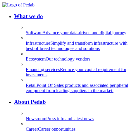
What we do
Software
Advance your data-driven and digital journey
Infrastructure
Simplify and transform infrastructure with
best-of-breed technologies and solutions
Ecosystem
Our technology vendors
Financing services
Reduce your capital requirement for
investments
Retail
Point-Of-Sales products and associated peripheral
equipment from leading suppliers in the market.
About Pedab
Newsroom
Press info and latest news
Career
Career opportunities