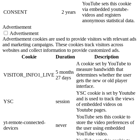
YouTube sets this cookie
via embedded youtube-
CONSENT
2 years
videos and registers
anonymous statistical data.
Advertisement
Advertisement
Advertisement cookies are used to provide visitors with relevant ads
and marketing campaigns. These cookies track visitors across
websites and collect information to provide customized ads.
Cookie
Duration
Description
A cookie set by YouTube to
measure bandwidth that
5 months
VISITOR_INFO1_LIVE
determines whether the user
27 days
gets the new or old player
interface.
YSC cookie is set by Youtube
and is used to track the views
YSC
session
of embedded videos on
Youtube pages.
YouTube sets this cookie to
yt-remote-connected-
store the video preferences of
never
devices
the user using embedded
YouTube video.