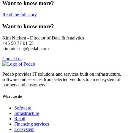
Want to know more?
Read the full story
Want to know more?
Kim Nielsen - Director of Data & Analytics
+45 50 77 01 55
kim.nielsen@pedab.com
Contact us
Pedab provides IT solutions and services built on infrastructure,
software and services from selected vendors to an ecosystem of
partners and customers.
What we do
Software
Infrastructure
Retail
Financing services
Ecosystem