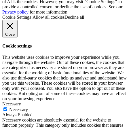
of ALL the cookies. However, you may visit "Cookie Settings" to
provide a controlled consent or decline the use of cookies. See our
Privacy policy
for more information
Cookie Settings
Allow all cookies
Decline all
Close
Cookie settings
This website uses cookies to improve your experience while you
navigate through the website. Out of these cookies, the cookies that
are categorized as necessary are stored on your browser as they are
essential for the working of basic functionalities of the website. We
also use third-party cookies that help us analyze and understand how
you use this website. These cookies will be stored in your browser
only with your consent. You also have the option to opt-out of these
cookies. But opting out of some of these cookies may have an effect
on your browsing experience
Necessary
Necessary
Always Enabled
Necessary cookies are absolutely essential for the website to
function properly. This category only includes cookies that ensures