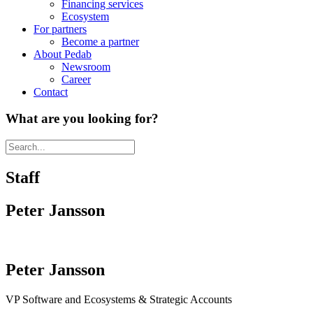
Financing services
Ecosystem
For partners
Become a partner
About Pedab
Newsroom
Career
Contact
What are you looking for?
Staff
Peter Jansson
Peter Jansson
VP Software and Ecosystems & Strategic Accounts