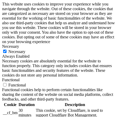
This website uses cookies to improve your experience while you
navigate through the website. Out of these cookies, the cookies that
are categorized as necessary are stored on your browser as they are
essential for the working of basic functionalities of the website. We
also use third-party cookies that help us analyze and understand how
you use this website. These cookies will be stored in your browser
only with your consent. You also have the option to opt-out of these
cookies. But opting out of some of these cookies may have an effect
on your browsing experience
Necessary
Necessary
Always Enabled
Necessary cookies are absolutely essential for the website to
function properly. This category only includes cookies that ensures
basic functionalities and security features of the website. These
cookies do not store any personal information.
Functional
Functional
Functional cookies help to perform certain functionalities like
sharing the content of the website on social media platforms, collect
feedbacks, and other third-party features.
Cookie
Duration
Description
30
This cookie, set by Cloudflare, is used to
__cf_bm
minutes
support Cloudflare Bot Management.