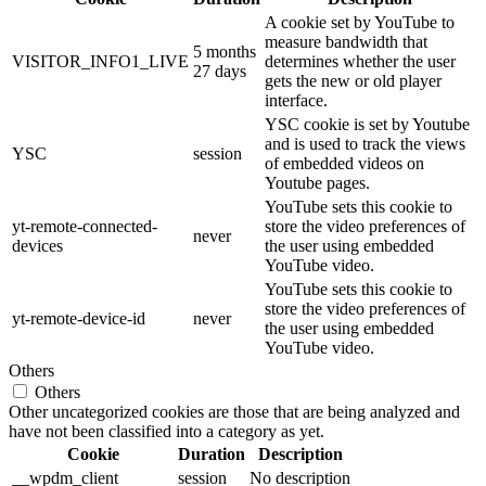
A cookie set by YouTube to
measure bandwidth that
5 months
VISITOR_INFO1_LIVE
determines whether the user
27 days
gets the new or old player
interface.
YSC cookie is set by Youtube
and is used to track the views
YSC
session
of embedded videos on
Youtube pages.
YouTube sets this cookie to
yt-remote-connected-
store the video preferences of
never
devices
the user using embedded
YouTube video.
YouTube sets this cookie to
store the video preferences of
yt-remote-device-id
never
the user using embedded
YouTube video.
Others
Others
Other uncategorized cookies are those that are being analyzed and
have not been classified into a category as yet.
Cookie
Duration
Description
__wpdm_client
session
No description