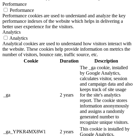
Performance
Performance
Performance cookies are used to understand and analyze the key
performance indexes of the website which helps in delivering a
better user experience for the visitors.
Analytics
Analytics
Analytical cookies are used to understand how visitors interact with
the website. These cookies help provide information on metrics the
number of visitors, bounce rate, traffic source, etc.
Cookie
Duration
Description
The _ga cookie, installed
by Google Analytics,
calculates visitor, session
and campaign data and also
keeps track of site usage
_ga
2 years
for the site's analytics
report. The cookie stores
information anonymously
and assigns a randomly
generated number to
recognize unique visitors.
This cookie is installed by
_ga_YPKR4MX8W1
2 years
Google Analytics.