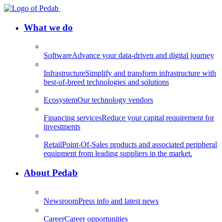
What we do
Software
Advance your data-driven and digital journey
Infrastructure
Simplify and transform infrastructure with
best-of-breed technologies and solutions
Ecosystem
Our technology vendors
Financing services
Reduce your capital requirement for
investments
Retail
Point-Of-Sales products and associated peripheral
equipment from leading suppliers in the market.
About Pedab
Newsroom
Press info and latest news
Career
Career opportunities