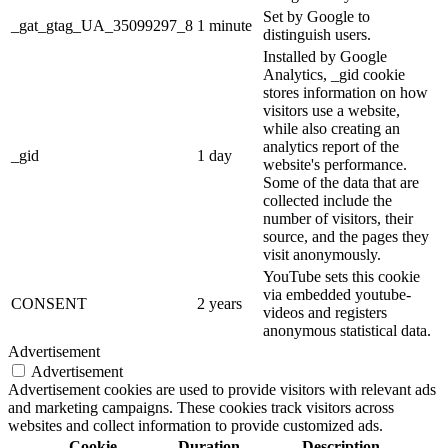
Set by Google to
_gat_gtag_UA_35099297_8
1 minute
distinguish users.
Installed by Google
Analytics, _gid cookie
stores information on how
visitors use a website,
while also creating an
analytics report of the
_gid
1 day
website's performance.
Some of the data that are
collected include the
number of visitors, their
source, and the pages they
visit anonymously.
YouTube sets this cookie
via embedded youtube-
CONSENT
2 years
videos and registers
anonymous statistical data.
Advertisement
Advertisement
Advertisement cookies are used to provide visitors with relevant ads
and marketing campaigns. These cookies track visitors across
websites and collect information to provide customized ads.
Cookie
Duration
Description