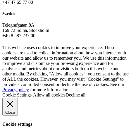
+47 47 65 77 00
Sweden
Telegrafgatan 8A
169 72 Solna, Stockholm
+46 8 587 237 00
This website uses cookies to improve your experience. These
cookies are used to collect information about how you interact with
our website and allow us to remember you. We use this information
to improve and customize your browsing experience and for
analytics and metrics about our visitors both on this website and
other media. By clicking “Allow all cookies”, you consent to the use
of ALL the cookies. However, you may visit "Cookie Settings" to
provide a controlled consent or decline the use of cookies. See our
Privacy policy
for more information
Cookie Settings
Allow all cookies
Decline all
Close
Cookie settings