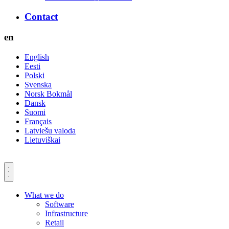
Contact
en
English
Eesti
Polski
Svenska
Norsk Bokmål
Dansk
Suomi
Français
Latviešu valoda
Lietuviškai
What we do
Software
Infrastructure
Retail