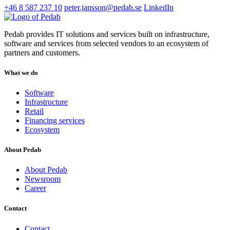
+46 8 587 237 10
peter.jansson@pedab.se
LinkedIn
Pedab provides IT solutions and services built on infrastructure,
software and services from selected vendors to an ecosystem of
partners and customers.
What we do
Software
Infrastructure
Retail
Financing services
Ecosystem
About Pedab
About Pedab
Newsroom
Career
Contact
Contact