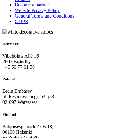
Become a partner
Website Privacy Policy
General Terms and Conditions
GDPR
Denmark
Vibeholms Allé 16
2605 Brøndby
+45 50 77 01 50
Poland
Brain Embassy
ul. Rzymowskiego 53, p.8
02-697 Warszawa
Finland
Pohjoisesplanadi 25 B 18,
00100 Helsinki
+358 40 727 5636