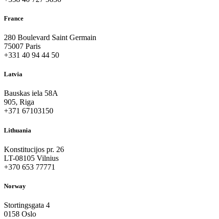
France
280 Boulevard Saint Germain
75007 Paris
+331 40 94 44 50
Latvia
Bauskas iela 58A
905, Riga
+371 67103150
Lithuania
Konstitucijos pr. 26
LT-08105 Vilnius
+370 653 77771
Norway
Stortingsgata 4
0158 Oslo